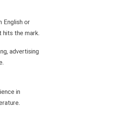
 English or
t hits the mark.
ng, advertising
e.
ience in
erature.