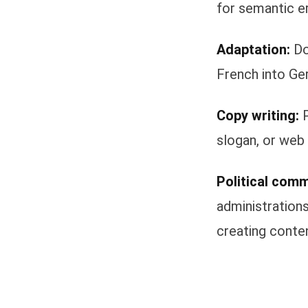
for semantic er
Adaptation:
Do
French into Ger
Copy writing:
P
slogan, or web 
Political comm
administrations
creating conten