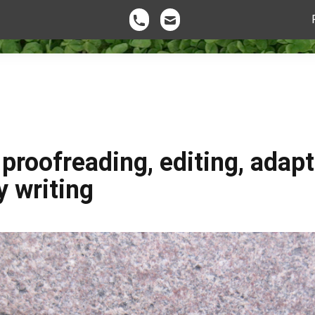
roofreading, editing, adapt
 writing