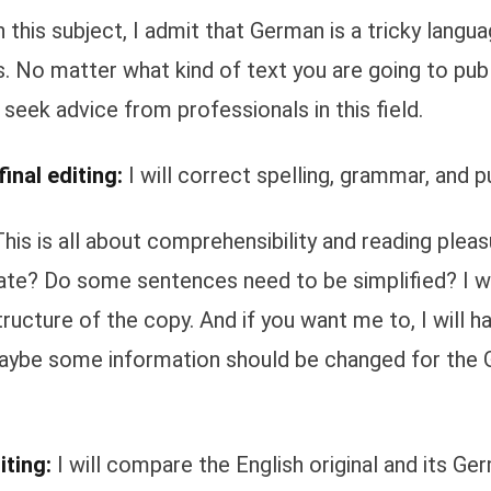
 this subject, I admit that German is a tricky langua
. No matter what kind of text you are going to publ
 seek advice from professionals in this field.
inal editing:
I will correct spelling, grammar, and p
his is all about comprehensibility and reading pleasu
te? Do some sentences need to be simplified? I wi
tructure of the copy. And if you want me to, I will h
aybe some information should be changed for the
iting:
I will compare the English original and its Ge