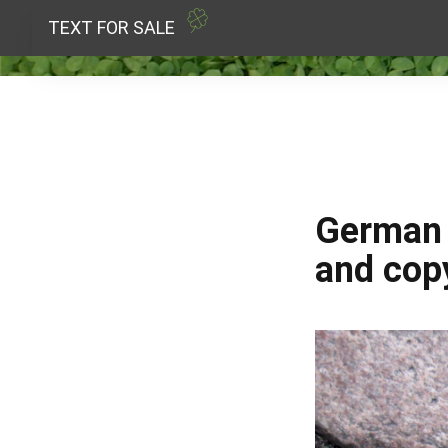
TEXT FOR SALE
German p
and copy