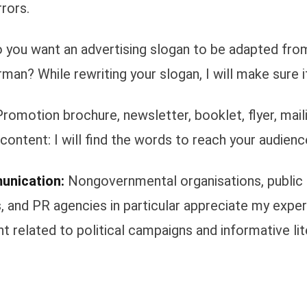
rors.
 you want an advertising slogan to be adapted from
man? While rewriting your slogan, I will make sure i
romotion brochure, newsletter, booklet, flyer, maili
content: I will find the words to reach your audienc
unication:
Nongovernmental organisations, public
, and PR agencies in particular appreciate my exper
t related to political campaigns and informative lit