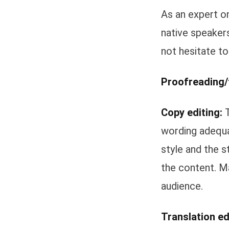
As an expert on
native speakers
not hesitate to
Proofreading/f
Copy editing:
T
wording adequa
style and the s
the content. M
audience.
Translation ed