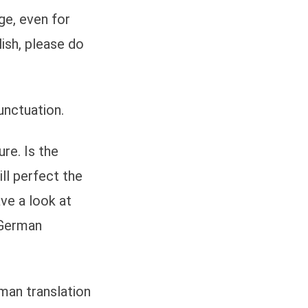
ge, even for
ish, please do
unctuation.
re. Is the
ll perfect the
ave a look at
 German
rman translation