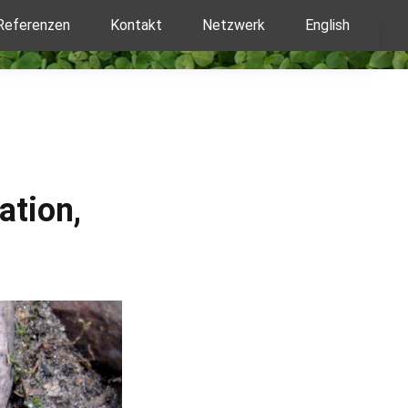
Referenzen
Kontakt
Netzwerk
English
ation,